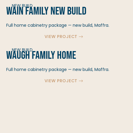
NEW BUILD
Wain Family New Build
Full home cabinetry package — new build, Maffra.
VIEW PROJECT
NEW BUILD
Waugh Family Home
Full home cabinetry package — new build, Maffra.
VIEW PROJECT