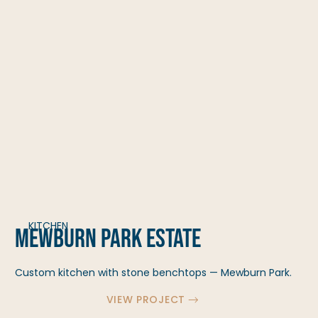
KITCHEN
Mewburn Park Estate
Custom kitchen with stone benchtops — Mewburn Park.
VIEW PROJECT