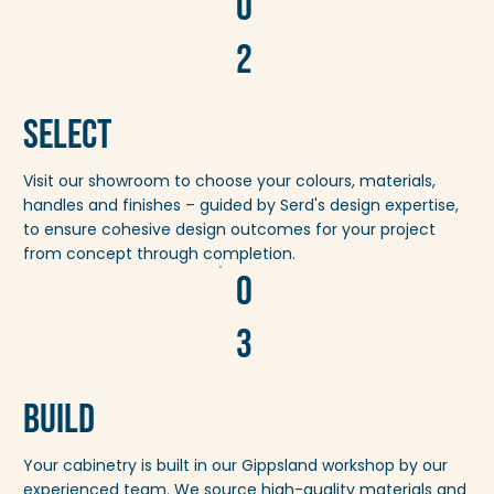
0
2
Select
Visit our showroom to choose your colours, materials,
handles and finishes – guided by Serd's design expertise,
to ensure cohesive design outcomes for your project
from concept through completion.
0
3
Build
Your cabinetry is built in our Gippsland workshop by our
experienced team. We source high-quality materials and