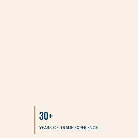
30+
YEARS OF TRADE EXPERIENCE