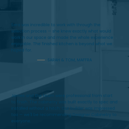
Sera was incredible to work with through the
selection process — she knew exactly what would
work in our space and made the whole experience
enjoyable. The finished kitchen is beyond what we
hoped for.
SARAH & TOM, MAFFRA
James and the team were professional from start
to finish. The cabinetry was built exactly to spec and
installed without a hitch. Our builder was impressed
too — we'll be recommending Designer Cabinetry to
everyone.