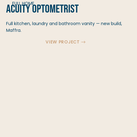
FULL HOME
Acuity Optometrist
Full kitchen, laundry and bathroom vanity — new build,
Maffra.
VIEW PROJECT