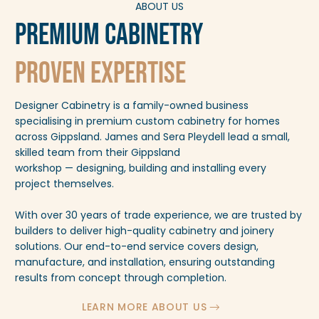
ABOUT US
Premium Cabinetry
Proven Expertise
Designer Cabinetry is a family-owned business
specialising in premium custom cabinetry for homes
across Gippsland. James and Sera Pleydell lead a small,
skilled team from their Gippsland
workshop — designing, building and installing every
project themselves.
With over 30 years of trade experience, we are trusted by
builders to deliver high-quality cabinetry and joinery
solutions. Our end-to-end service covers design,
manufacture, and installation, ensuring outstanding
results from concept through completion.
LEARN MORE ABOUT US