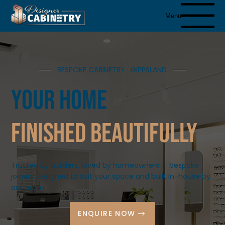
Menu
BESPOKE CABINETRY · GIPPSLAND
Your Home
finished beautifully
Trusted by builders, loved by homeowners — bespoke
joinery designed to suit your space and built in-house by
our team.
ENQUIRE NOW