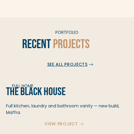
PORTFOLIO
Recent
Projects
SEE ALL PROJECTS
FULL HOME
The Black House
Full kitchen, laundry and bathroom vanity — new build,
Maffra.
VIEW PROJECT