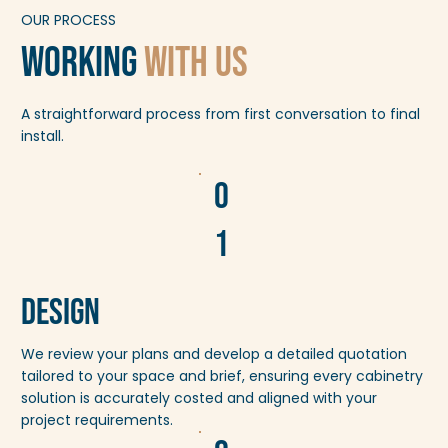
OUR PROCESS
working
With us
A straightforward process from first conversation to final
install.
0
1
Design
We review your plans and develop a detailed quotation
tailored to your space and brief, ensuring every cabinetry
solution is accurately costed and aligned with your
project requirements.