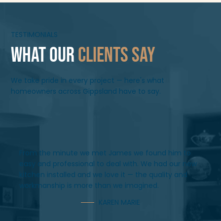
TESTIMONIALS
What Our
Clients Say
We take pride in every project — here's what
homeowners across Gippsland have to say.
From the minute we met James we found him to
easy and professional to deal with. We had our new
kitchen installed and we love it — the quality and
workmanship is more than we imagined.
KAREN MARIE