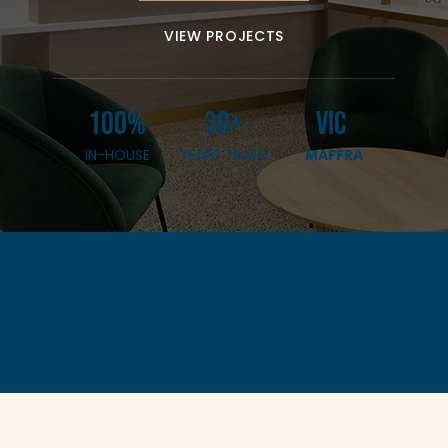
VIEW PROJECTS
100%
30+
VIC
IN-HOUSE
YEARS TRADE
MAFFRA
TRUSTED BY GIPPSLAND BUILDERS
TRUSTED INDUSTRY EXPERTS
GIPPSLAND WORKSHOP
PREMIUM JOINERY SINCE 2017