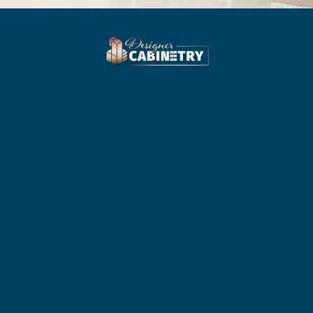
Custom cabinetry, crafted in Gippsland.
QUICK LINKS
Home
Projects
Our Process
About
Contact
For Builders
GET IN TOUCH