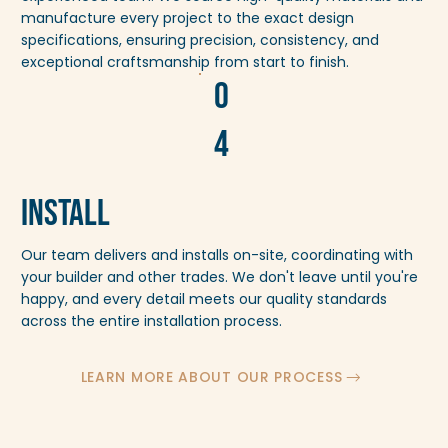
manufacture every project to the exact design
specifications, ensuring precision, consistency, and
exceptional craftsmanship from start to finish.
0
4
Install
Our team delivers and installs on-site, coordinating with
your builder and other trades. We don't leave until you're
happy, and every detail meets our quality standards
across the entire installation process.
LEARN MORE ABOUT OUR PROCESS