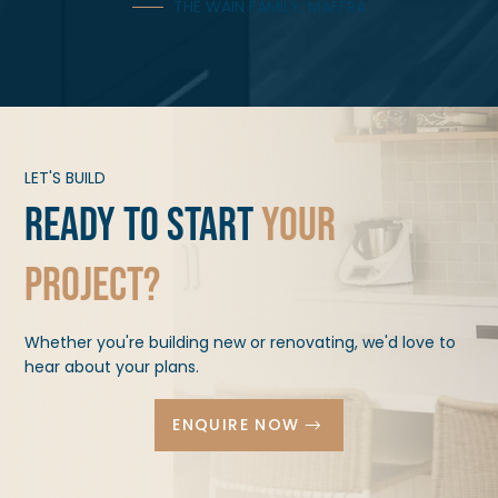
THE WAIN FAMILY, MAFFRA
LET'S BUILD
Ready to start
your
project?
Whether you're building new or renovating, we'd love to
hear about your plans.
ENQUIRE NOW